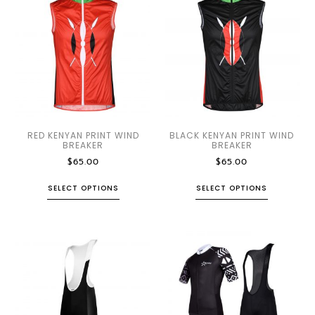
RED KENYAN PRINT WIND
BLACK KENYAN PRINT WIND
BREAKER
BREAKER
$
65.00
$
65.00
SELECT OPTIONS
SELECT OPTIONS