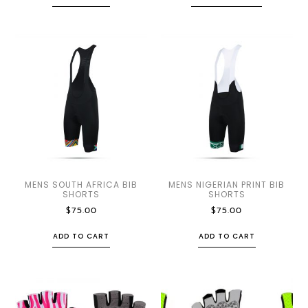
MENS SOUTH AFRICA BIB
MENS NIGERIAN PRINT BIB
SHORTS
SHORTS
$
75.00
$
75.00
ADD TO CART
ADD TO CART