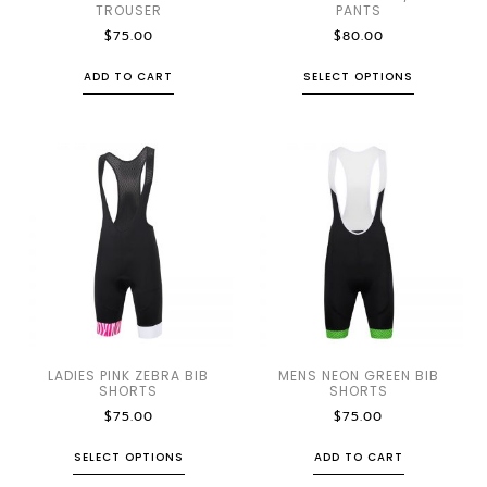
TROUSER
PANTS
$
75.00
$
80.00
ADD TO CART
SELECT OPTIONS
LADIES PINK ZEBRA BIB
MENS NEON GREEN BIB
SHORTS
SHORTS
$
75.00
$
75.00
SELECT OPTIONS
ADD TO CART