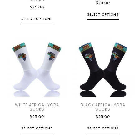
$
25.00
$
25.00
SELECT OPTIONS
SELECT OPTIONS
WHITE AFRICA LYCRA
BLACK AFRICA LYCRA
SOCKS
SOCKS
$
25.00
$
25.00
SELECT OPTIONS
SELECT OPTIONS