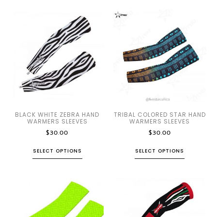
BLACK WHITE ZEBRA HAND
TRIBAL COLORED STAR HAND
WARMERS SLEEVES
WARMERS SLEEVES
$
30.00
$
30.00
SELECT OPTIONS
SELECT OPTIONS