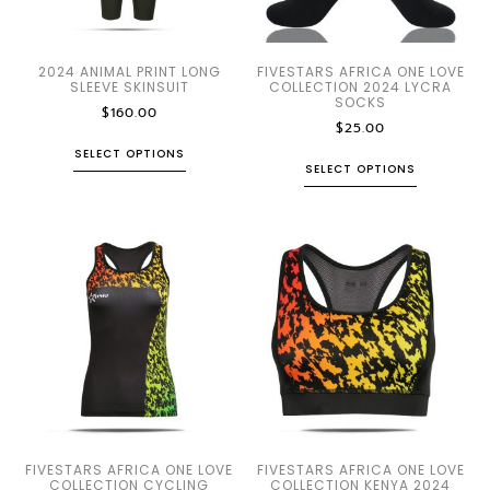
2024 ANIMAL PRINT LONG
FIVESTARS AFRICA ONE LOVE
SLEEVE SKINSUIT
COLLECTION 2024 LYCRA
SOCKS
$
160.00
$
25.00
SELECT OPTIONS
SELECT OPTIONS
FIVESTARS AFRICA ONE LOVE
FIVESTARS AFRICA ONE LOVE
COLLECTION CYCLING
COLLECTION KENYA 2024