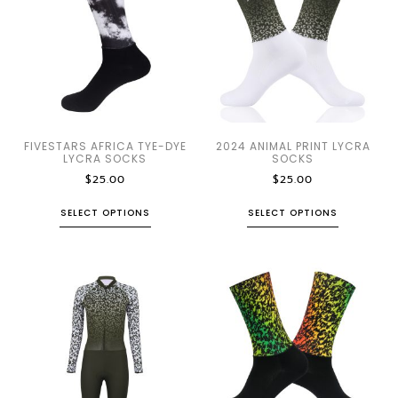
FIVESTARS AFRICA TYE-DYE
2024 ANIMAL PRINT LYCRA
LYCRA SOCKS
SOCKS
$
25.00
$
25.00
SELECT OPTIONS
SELECT OPTIONS