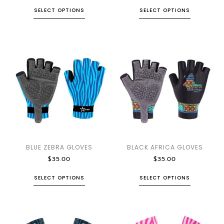
SELECT OPTIONS
SELECT OPTIONS
BLUE ZEBRA GLOVES
BLACK AFRICA GLOVES
$
35.00
$
35.00
SELECT OPTIONS
SELECT OPTIONS