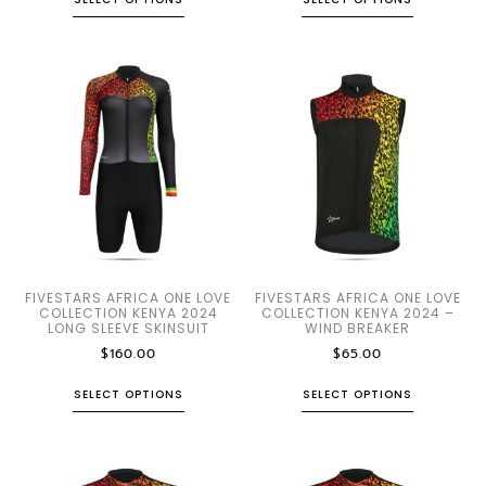
FIVESTARS AFRICA ONE LOVE
FIVESTARS AFRICA ONE LOVE
COLLECTION KENYA 2024
COLLECTION KENYA 2024 –
LONG SLEEVE SKINSUIT
WIND BREAKER
$
160.00
$
65.00
SELECT OPTIONS
SELECT OPTIONS