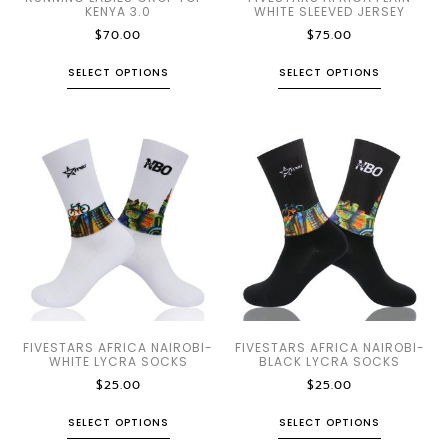
KENYA 3.0
WHITE SLEEVED JERSEY
$
70.00
$
75.00
SELECT OPTIONS
SELECT OPTIONS
FIVESTARS AFRICA NAIROBI-
FIVESTARS AFRICA NAIROBI-
WHITE LYCRA SOCKS
BLACK LYCRA SOCKS
$
25.00
$
25.00
SELECT OPTIONS
SELECT OPTIONS