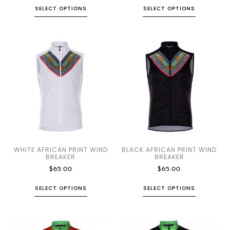
SELECT OPTIONS
SELECT OPTIONS
WHITE AFRICAN PRINT WIND
BLACK AFRICAN PRINT WIND
BREAKER
BREAKER
$
65.00
$
65.00
SELECT OPTIONS
SELECT OPTIONS