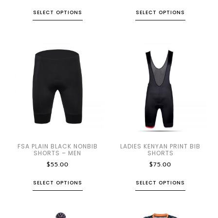
SELECT OPTIONS
SELECT OPTIONS
FSA PLAIN BLACK NONBIB
LADIES KENYAN PRINT BIB
SHORTS – MEN
SHORTS
$
55.00
$
75.00
SELECT OPTIONS
SELECT OPTIONS