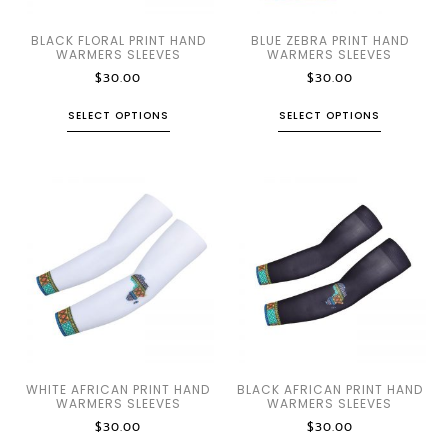
BLACK FLORAL PRINT HAND
BLUE ZEBRA PRINT HAND
WARMERS SLEEVES
WARMERS SLEEVES
$
30.00
$
30.00
SELECT OPTIONS
SELECT OPTIONS
WHITE AFRICAN PRINT HAND
BLACK AFRICAN PRINT HAND
WARMERS SLEEVES
WARMERS SLEEVES
$
30.00
$
30.00