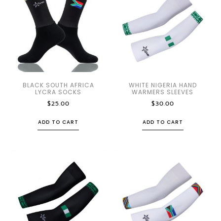
BLACK SOUTH AFRICA
WHITE NIGERIA HAND
LYCRA SOCKS
WARMERS SLEEVES
$
25.00
$
30.00
ADD TO CART
ADD TO CART