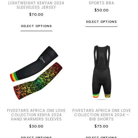
LIGHTWEIGHT KENYAN 2024
SPORTS BRA
SLEEVELESS JERSEY
$
50.00
$
70.00
SELECT OPTIONS
SELECT OPTIONS
FIVESTARS AFRICA ONE LOVE
FIVESTARS AFRICA ONE LOVE
COLLECTION KENYA 2024
COLLECTION KENYA 2024 –
HAND WARMERS SLEEVES
BIB SHORTS
$
30.00
$
75.00
SELECT OPTIONS
SELECT OPTIONS