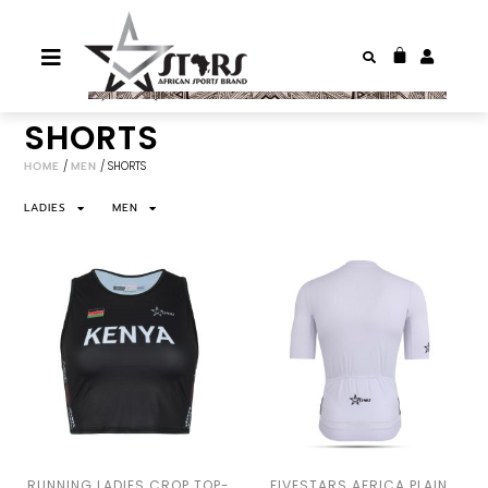
SHORTS
HOME
/
MEN
/ SHORTS
LADIES
MEN
RUNNING LADIES CROP TOP-
FIVESTARS AFRICA PLAIN