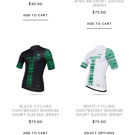
AFRICAN SHORT SLEEVED
$
30.00
JERSEY
$
75.00
ADD TO CART
ADD TO CART
BLACK CYCLING
WHITE CYCLING
LIGHTWEIGHT NIGERIAN
LIGHTWEIGHT NIGERIAN
SHORT SLEEVED JERSEY
SHORT SLEEVED JERSEY
$
75.00
$
75.00
ADD TO CART
SELECT OPTIONS