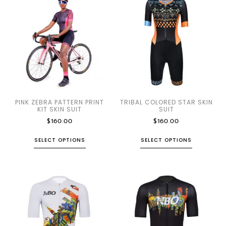
PINK ZEBRA PATTERN PRINT
TRIBAL COLORED STAR SKIN
KIT SKIN SUIT
SUIT
$
160.00
$
160.00
SELECT OPTIONS
SELECT OPTIONS