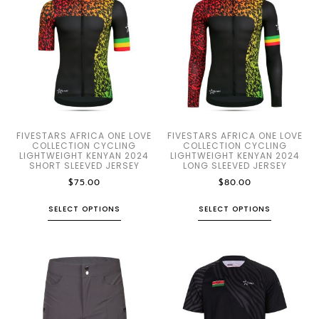
FIVESTARS AFRICA ONE LOVE
FIVESTARS AFRICA ONE LOVE
COLLECTION CYCLING
COLLECTION CYCLING
LIGHTWEIGHT KENYAN 2024
LIGHTWEIGHT KENYAN 2024
SHORT SLEEVED JERSEY
LONG SLEEVED JERSEY
$
75.00
$
80.00
SELECT OPTIONS
SELECT OPTIONS