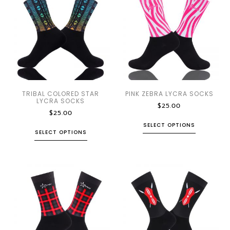
TRIBAL COLORED STAR
PINK ZEBRA LYCRA SOCKS
LYCRA SOCKS
$
25.00
$
25.00
SELECT OPTIONS
SELECT OPTIONS