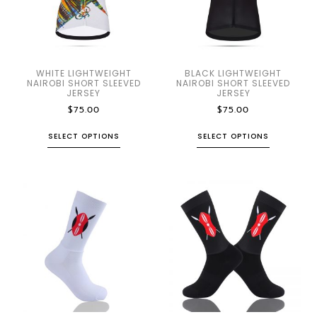
WHITE LIGHTWEIGHT
BLACK LIGHTWEIGHT
NAIROBI SHORT SLEEVED
NAIROBI SHORT SLEEVED
JERSEY
JERSEY
$
75.00
$
75.00
SELECT OPTIONS
SELECT OPTIONS