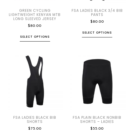
GREEN CYCLING
FSA LADIES BLACK 3/4 BIB
LIGHTWEIGHT KENYAN MTB
PANTS
LONG SLEEVED JERSEY
$
80.00
$
80.00
SELECT OPTIONS
SELECT OPTIONS
FSA LADIES BLACK BIB
FSA PLAIN BLACK NONBIB
SHORTS
SHORTS – LADIES
$
75.00
$
55.00