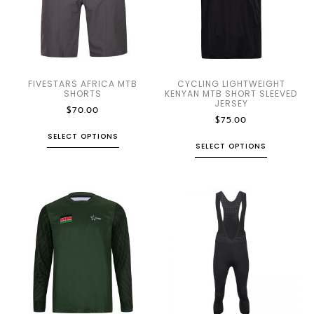
FIVESTARS AFRICA MTB
CYCLING LIGHTWEIGHT
SHORTS
KENYAN MTB SHORT SLEEVED
JERSEY
$
70.00
$
75.00
SELECT OPTIONS
SELECT OPTIONS