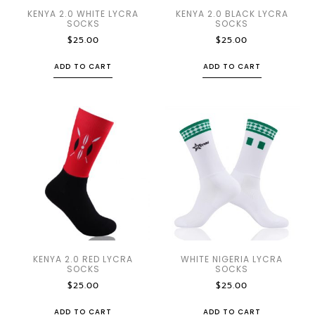
KENYA 2.0 WHITE LYCRA
KENYA 2.0 BLACK LYCRA
SOCKS
SOCKS
$
25.00
$
25.00
ADD TO CART
ADD TO CART
KENYA 2.0 RED LYCRA
WHITE NIGERIA LYCRA
SOCKS
SOCKS
$
25.00
$
25.00
ADD TO CART
ADD TO CART