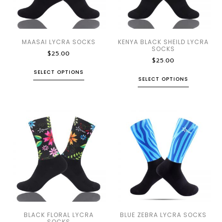
MAASAI LYCRA SOCKS
KENYA BLACK SHEILD LYCRA
SOCKS
$
25.00
$
25.00
SELECT OPTIONS
SELECT OPTIONS
BLACK FLORAL LYCRA
BLUE ZEBRA LYCRA SOCKS
SOCKS