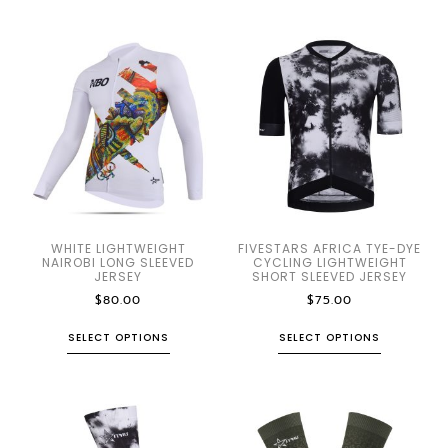
WHITE LIGHTWEIGHT
FIVESTARS AFRICA TYE-DYE
NAIROBI LONG SLEEVED
CYCLING LIGHTWEIGHT
JERSEY
SHORT SLEEVED JERSEY
$
80.00
$
75.00
SELECT OPTIONS
SELECT OPTIONS