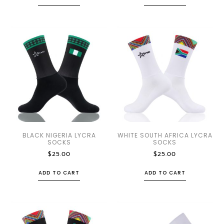
BLACK NIGERIA LYCRA
WHITE SOUTH AFRICA LYCRA
SOCKS
SOCKS
$
25.00
$
25.00
ADD TO CART
ADD TO CART