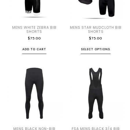
MENS WHITE ZEBRA BIB
MENS STAR MUDCLOTH BIB
SHORTS
SHORTS
$
75.00
$
75.00
ADD TO CART
SELECT OPTIONS
MENS BLACK NON-BIB
FSA MENS BLACK 3/4 BIB