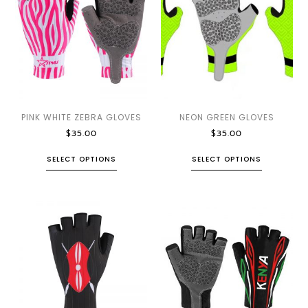
PINK WHITE ZEBRA GLOVES
NEON GREEN GLOVES
$
35.00
$
35.00
SELECT OPTIONS
SELECT OPTIONS