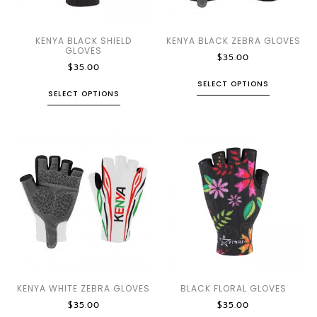
KENYA BLACK SHIELD
KENYA BLACK ZEBRA GLOVES
GLOVES
$
35.00
$
35.00
SELECT OPTIONS
SELECT OPTIONS
KENYA WHITE ZEBRA GLOVES
BLACK FLORAL GLOVES
$
35.00
$
35.00