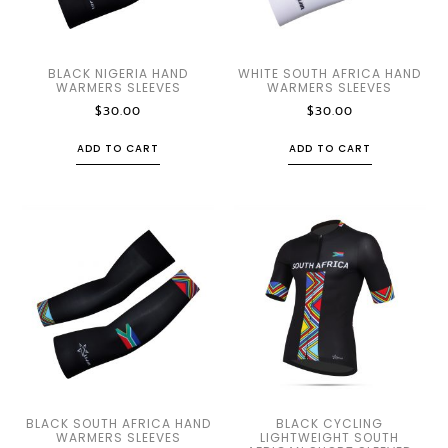
BLACK NIGERIA HAND
WHITE SOUTH AFRICA HAND
WARMERS SLEEVES
WARMERS SLEEVES
$
30.00
$
30.00
ADD TO CART
ADD TO CART
BLACK SOUTH AFRICA HAND
BLACK CYCLING
WARMERS SLEEVES
LIGHTWEIGHT SOUTH