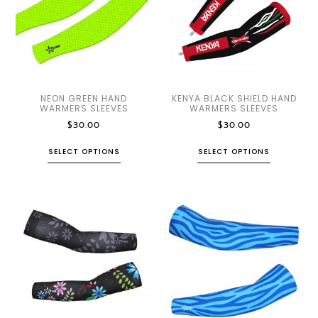
NEON GREEN HAND
KENYA BLACK SHIELD HAND
WARMERS SLEEVES
WARMERS SLEEVES
$
30.00
$
30.00
SELECT OPTIONS
SELECT OPTIONS