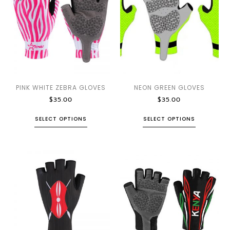
PINK WHITE ZEBRA GLOVES
NEON GREEN GLOVES
$
35.00
$
35.00
SELECT OPTIONS
SELECT OPTIONS