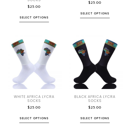
$
25.00
$
25.00
SELECT OPTIONS
SELECT OPTIONS
WHITE AFRICA LYCRA
BLACK AFRICA LYCRA
SOCKS
SOCKS
$
25.00
$
25.00
SELECT OPTIONS
SELECT OPTIONS