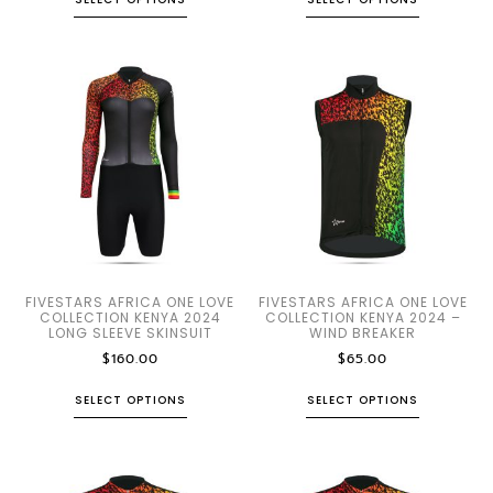
FIVESTARS AFRICA ONE LOVE
FIVESTARS AFRICA ONE LOVE
COLLECTION KENYA 2024
COLLECTION KENYA 2024 –
LONG SLEEVE SKINSUIT
WIND BREAKER
$
160.00
$
65.00
SELECT OPTIONS
SELECT OPTIONS