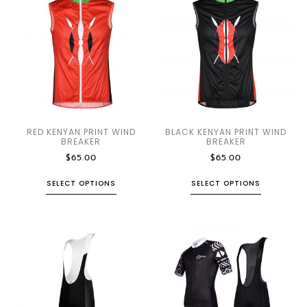
RED KENYAN PRINT WIND
BLACK KENYAN PRINT WIND
BREAKER
BREAKER
$
65.00
$
65.00
SELECT OPTIONS
SELECT OPTIONS