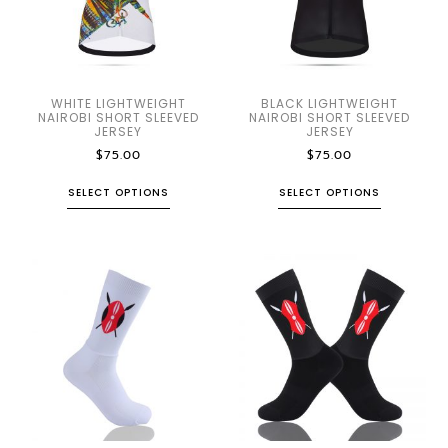
WHITE LIGHTWEIGHT
BLACK LIGHTWEIGHT
NAIROBI SHORT SLEEVED
NAIROBI SHORT SLEEVED
JERSEY
JERSEY
$
75.00
$
75.00
SELECT OPTIONS
SELECT OPTIONS