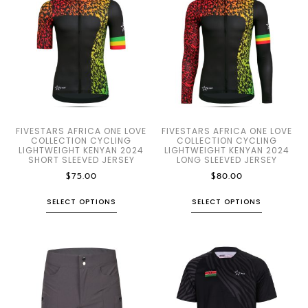
FIVESTARS AFRICA ONE LOVE
FIVESTARS AFRICA ONE LOVE
COLLECTION CYCLING
COLLECTION CYCLING
LIGHTWEIGHT KENYAN 2024
LIGHTWEIGHT KENYAN 2024
SHORT SLEEVED JERSEY
LONG SLEEVED JERSEY
$
75.00
$
80.00
SELECT OPTIONS
SELECT OPTIONS