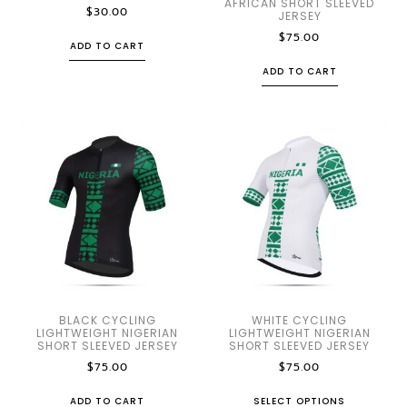
AFRICAN SHORT SLEEVED
$
30.00
JERSEY
$
75.00
ADD TO CART
ADD TO CART
BLACK CYCLING
WHITE CYCLING
LIGHTWEIGHT NIGERIAN
LIGHTWEIGHT NIGERIAN
SHORT SLEEVED JERSEY
SHORT SLEEVED JERSEY
$
75.00
$
75.00
ADD TO CART
SELECT OPTIONS