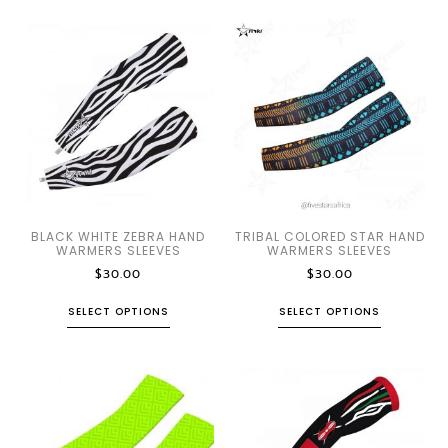
BLACK WHITE ZEBRA HAND
TRIBAL COLORED STAR HAND
WARMERS SLEEVES
WARMERS SLEEVES
$
30.00
$
30.00
SELECT OPTIONS
SELECT OPTIONS