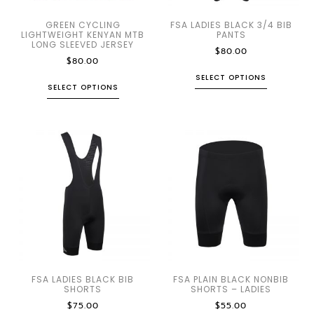
GREEN CYCLING
FSA LADIES BLACK 3/4 BIB
LIGHTWEIGHT KENYAN MTB
PANTS
LONG SLEEVED JERSEY
$
80.00
$
80.00
SELECT OPTIONS
SELECT OPTIONS
FSA LADIES BLACK BIB
FSA PLAIN BLACK NONBIB
SHORTS
SHORTS – LADIES
$
75.00
$
55.00