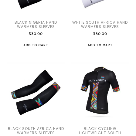
BLACK NIGERIA HAND
WHITE SOUTH AFRICA HAND
WARMERS SLEEVES
WARMERS SLEEVES
$
30.00
$
30.00
ADD TO CART
ADD TO CART
BLACK SOUTH AFRICA HAND
BLACK CYCLING
WARMERS SLEEVES
LIGHTWEIGHT SOUTH