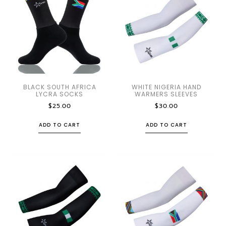
BLACK SOUTH AFRICA
WHITE NIGERIA HAND
LYCRA SOCKS
WARMERS SLEEVES
$
25.00
$
30.00
ADD TO CART
ADD TO CART