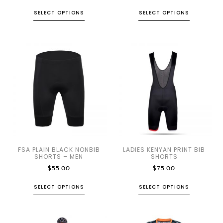
SELECT OPTIONS
SELECT OPTIONS
FSA PLAIN BLACK NONBIB
LADIES KENYAN PRINT BIB
SHORTS – MEN
SHORTS
$
55.00
$
75.00
SELECT OPTIONS
SELECT OPTIONS