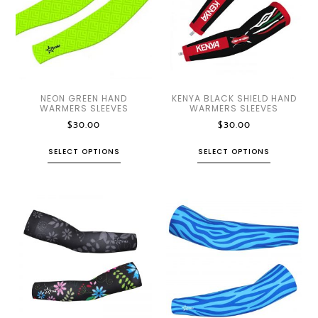
NEON GREEN HAND
KENYA BLACK SHIELD HAND
WARMERS SLEEVES
WARMERS SLEEVES
$
30.00
$
30.00
SELECT OPTIONS
SELECT OPTIONS