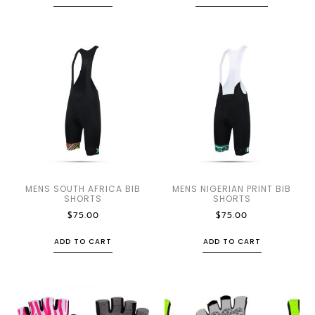
MENS SOUTH AFRICA BIB
MENS NIGERIAN PRINT BIB
SHORTS
SHORTS
$
75.00
$
75.00
ADD TO CART
ADD TO CART