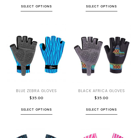
SELECT OPTIONS
SELECT OPTIONS
BLUE ZEBRA GLOVES
BLACK AFRICA GLOVES
$
35.00
$
35.00
SELECT OPTIONS
SELECT OPTIONS