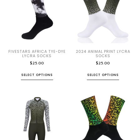
FIVESTARS AFRICA TYE-DYE
2024 ANIMAL PRINT LYCRA
LYCRA SOCKS
SOCKS
$
25.00
$
25.00
SELECT OPTIONS
SELECT OPTIONS