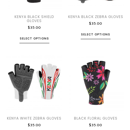
KENYA BLACK SHIELD
KENYA BLACK ZEBRA GLOVES
GLOVES
$
35.00
$
35.00
SELECT OPTIONS
SELECT OPTIONS
KENYA WHITE ZEBRA GLOVES
BLACK FLORAL GLOVES
$
35.00
$
35.00