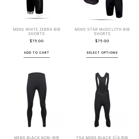
MENS WHITE ZEBRA BIB
MENS STAR MUDCLOTH BIB
SHORTS
SHORTS
$
75.00
$
75.00
ADD TO CART
SELECT OPTIONS
MENS BLACK NON-BIB
FSA MENS BLACK 3/4 BIB