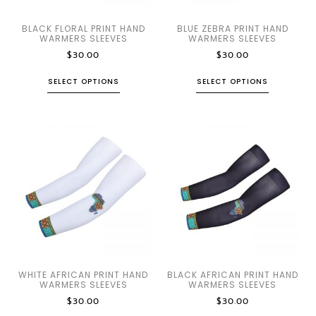
BLACK FLORAL PRINT HAND
BLUE ZEBRA PRINT HAND
WARMERS SLEEVES
WARMERS SLEEVES
$
30.00
$
30.00
SELECT OPTIONS
SELECT OPTIONS
WHITE AFRICAN PRINT HAND
BLACK AFRICAN PRINT HAND
WARMERS SLEEVES
WARMERS SLEEVES
$
30.00
$
30.00