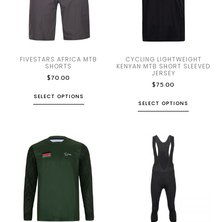
FIVESTARS AFRICA MTB
CYCLING LIGHTWEIGHT
SHORTS
KENYAN MTB SHORT SLEEVED
JERSEY
$
70.00
$
75.00
SELECT OPTIONS
SELECT OPTIONS