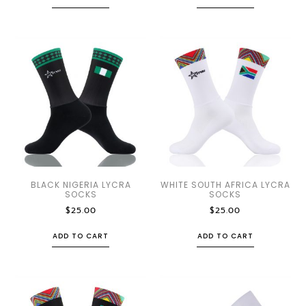
BLACK NIGERIA LYCRA
WHITE SOUTH AFRICA LYCRA
SOCKS
SOCKS
$
25.00
$
25.00
ADD TO CART
ADD TO CART