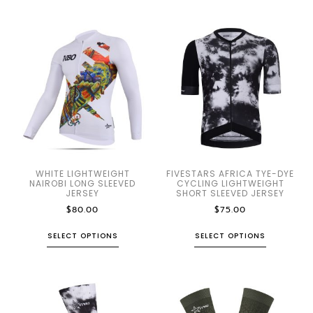
WHITE LIGHTWEIGHT
FIVESTARS AFRICA TYE-DYE
NAIROBI LONG SLEEVED
CYCLING LIGHTWEIGHT
JERSEY
SHORT SLEEVED JERSEY
$
80.00
$
75.00
SELECT OPTIONS
SELECT OPTIONS