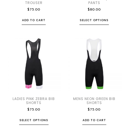
TROUSER
PANTS
$
75.00
$
80.00
ADD TO CART
SELECT OPTIONS
LADIES PINK ZEBRA BIB
MENS NEON GREEN BIB
SHORTS
SHORTS
$
75.00
$
75.00
SELECT OPTIONS
ADD TO CART