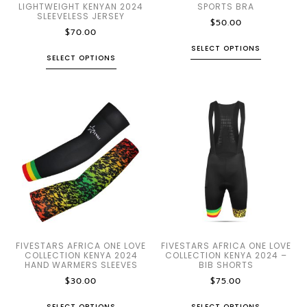
LIGHTWEIGHT KENYAN 2024
SPORTS BRA
SLEEVELESS JERSEY
$
50.00
$
70.00
SELECT OPTIONS
SELECT OPTIONS
FIVESTARS AFRICA ONE LOVE
FIVESTARS AFRICA ONE LOVE
COLLECTION KENYA 2024
COLLECTION KENYA 2024 –
HAND WARMERS SLEEVES
BIB SHORTS
$
30.00
$
75.00
SELECT OPTIONS
SELECT OPTIONS