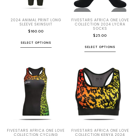
2024 ANIMAL PRINT LONG
FIVESTARS AFRICA ONE LOVE
SLEEVE SKINSUIT
COLLECTION 2024 LYCRA
SOCKS
$
160.00
$
25.00
SELECT OPTIONS
SELECT OPTIONS
FIVESTARS AFRICA ONE LOVE
FIVESTARS AFRICA ONE LOVE
COLLECTION CYCLING
COLLECTION KENYA 2024