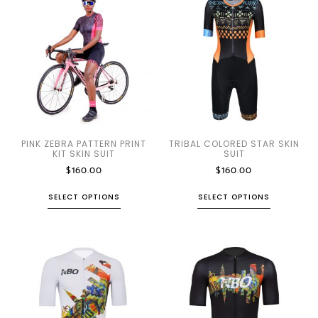
PINK ZEBRA PATTERN PRINT
TRIBAL COLORED STAR SKIN
KIT SKIN SUIT
SUIT
$
160.00
$
160.00
SELECT OPTIONS
SELECT OPTIONS