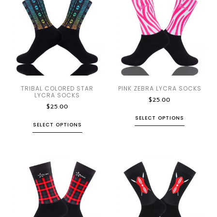
TRIBAL COLORED STAR
PINK ZEBRA LYCRA SOCKS
LYCRA SOCKS
$
25.00
$
25.00
SELECT OPTIONS
SELECT OPTIONS