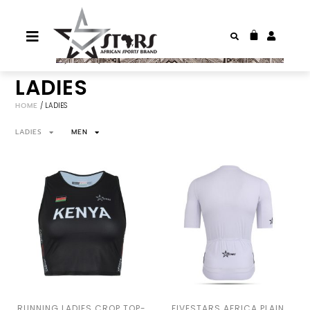
LADIES
HOME
/ LADIES
LADIES
MEN
RUNNING LADIES CROP TOP-
FIVESTARS AFRICA PLAIN