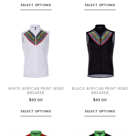
SELECT OPTIONS
SELECT OPTIONS
WHITE AFRICAN PRINT WIND
BLACK AFRICAN PRINT WIND
BREAKER
BREAKER
$
65.00
$
65.00
SELECT OPTIONS
SELECT OPTIONS