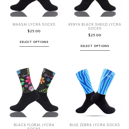
MAASAI LYCRA SOCKS
KENYA BLACK SHEILD LYCRA
SOCKS
$
25.00
$
25.00
SELECT OPTIONS
SELECT OPTIONS
BLACK FLORAL LYCRA
BLUE ZEBRA LYCRA SOCKS
SOCKS