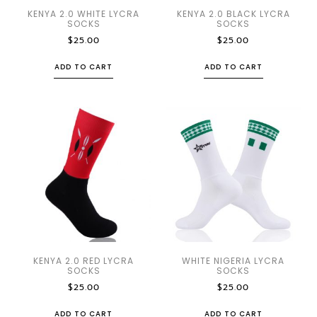
KENYA 2.0 WHITE LYCRA
KENYA 2.0 BLACK LYCRA
SOCKS
SOCKS
$
25.00
$
25.00
ADD TO CART
ADD TO CART
KENYA 2.0 RED LYCRA
WHITE NIGERIA LYCRA
SOCKS
SOCKS
$
25.00
$
25.00
ADD TO CART
ADD TO CART