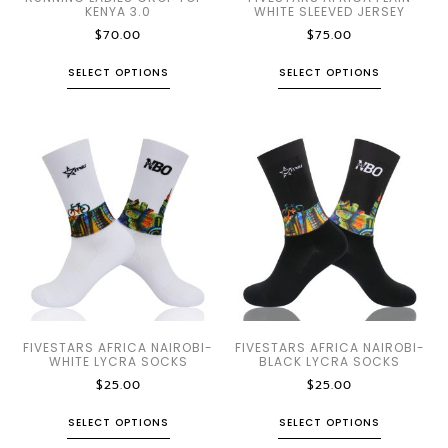
KENYA 3.0
WHITE SLEEVED JERSEY
$
70.00
$
75.00
SELECT OPTIONS
SELECT OPTIONS
FIVESTARS AFRICA NAIROBI-
FIVESTARS AFRICA NAIROBI-
WHITE LYCRA SOCKS
BLACK LYCRA SOCKS
$
25.00
$
25.00
SELECT OPTIONS
SELECT OPTIONS