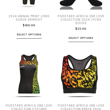
2024 ANIMAL PRINT LONG
FIVESTARS AFRICA ONE LOVE
SLEEVE SKINSUIT
COLLECTION 2024 LYCRA
SOCKS
$
160.00
$
25.00
SELECT OPTIONS
SELECT OPTIONS
FIVESTARS AFRICA ONE LOVE
FIVESTARS AFRICA ONE LOVE
COLLECTION CYCLING
COLLECTION KENYA 2024