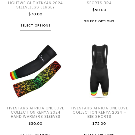
LIGHTWEIGHT KENYAN 2024
SPORTS BRA
SLEEVELESS JERSEY
$
50.00
$
70.00
SELECT OPTIONS
SELECT OPTIONS
FIVESTARS AFRICA ONE LOVE
FIVESTARS AFRICA ONE LOVE
COLLECTION KENYA 2024
COLLECTION KENYA 2024 –
HAND WARMERS SLEEVES
BIB SHORTS
$
30.00
$
75.00
SELECT OPTIONS
SELECT OPTIONS