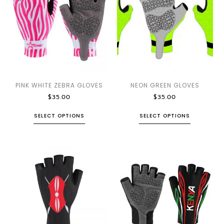
PINK WHITE ZEBRA GLOVES
NEON GREEN GLOVES
$
35.00
$
35.00
SELECT OPTIONS
SELECT OPTIONS