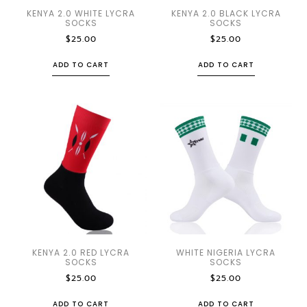
KENYA 2.0 WHITE LYCRA
KENYA 2.0 BLACK LYCRA
SOCKS
SOCKS
$
25.00
$
25.00
ADD TO CART
ADD TO CART
KENYA 2.0 RED LYCRA
WHITE NIGERIA LYCRA
SOCKS
SOCKS
$
25.00
$
25.00
ADD TO CART
ADD TO CART