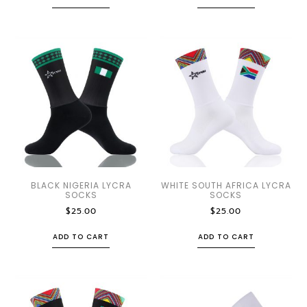
BLACK NIGERIA LYCRA
WHITE SOUTH AFRICA LYCRA
SOCKS
SOCKS
$
25.00
$
25.00
ADD TO CART
ADD TO CART