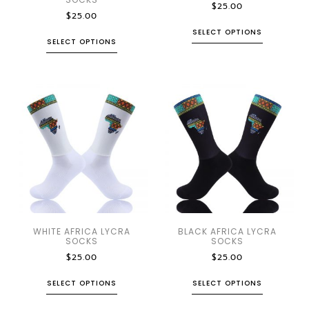
$
25.00
$
25.00
SELECT OPTIONS
SELECT OPTIONS
WHITE AFRICA LYCRA
BLACK AFRICA LYCRA
SOCKS
SOCKS
$
25.00
$
25.00
SELECT OPTIONS
SELECT OPTIONS