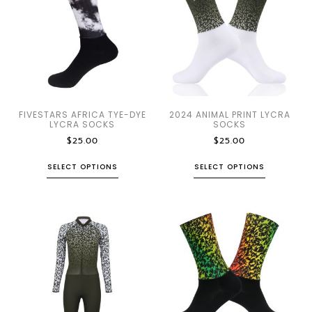
FIVESTARS AFRICA TYE-DYE
2024 ANIMAL PRINT LYCRA
LYCRA SOCKS
SOCKS
$
25.00
$
25.00
SELECT OPTIONS
SELECT OPTIONS