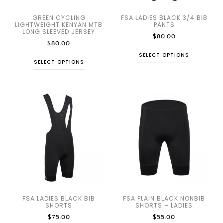
GREEN CYCLING
FSA LADIES BLACK 3/4 BIB
LIGHTWEIGHT KENYAN MTB
PANTS
LONG SLEEVED JERSEY
$
80.00
$
80.00
SELECT OPTIONS
SELECT OPTIONS
FSA LADIES BLACK BIB
FSA PLAIN BLACK NONBIB
SHORTS
SHORTS – LADIES
$
75.00
$
55.00