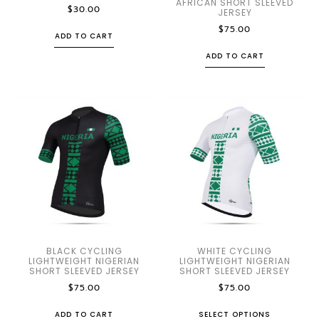
AFRICAN SHORT SLEEVED
$
30.00
JERSEY
$
75.00
ADD TO CART
ADD TO CART
BLACK CYCLING
WHITE CYCLING
LIGHTWEIGHT NIGERIAN
LIGHTWEIGHT NIGERIAN
SHORT SLEEVED JERSEY
SHORT SLEEVED JERSEY
$
75.00
$
75.00
ADD TO CART
SELECT OPTIONS