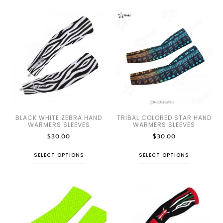
BLACK WHITE ZEBRA HAND
TRIBAL COLORED STAR HAND
WARMERS SLEEVES
WARMERS SLEEVES
$
30.00
$
30.00
SELECT OPTIONS
SELECT OPTIONS