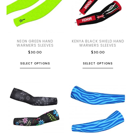
NEON GREEN HAND
KENYA BLACK SHIELD HAND
WARMERS SLEEVES
WARMERS SLEEVES
$
30.00
$
30.00
SELECT OPTIONS
SELECT OPTIONS