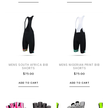
MENS SOUTH AFRICA BIB
MENS NIGERIAN PRINT BIB
SHORTS
SHORTS
$
75.00
$
75.00
ADD TO CART
ADD TO CART