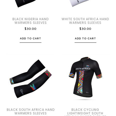
BLACK NIGERIA HAND
WHITE SOUTH AFRICA HAND
WARMERS SLEEVES
WARMERS SLEEVES
$
30.00
$
30.00
ADD TO CART
ADD TO CART
BLACK SOUTH AFRICA HAND
BLACK CYCLING
WARMERS SLEEVES
LIGHTWEIGHT SOUTH