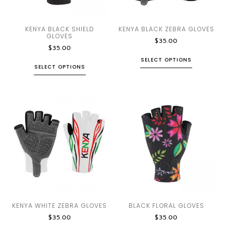
KENYA BLACK SHIELD
KENYA BLACK ZEBRA GLOVES
GLOVES
$
35.00
$
35.00
SELECT OPTIONS
SELECT OPTIONS
KENYA WHITE ZEBRA GLOVES
BLACK FLORAL GLOVES
$
35.00
$
35.00