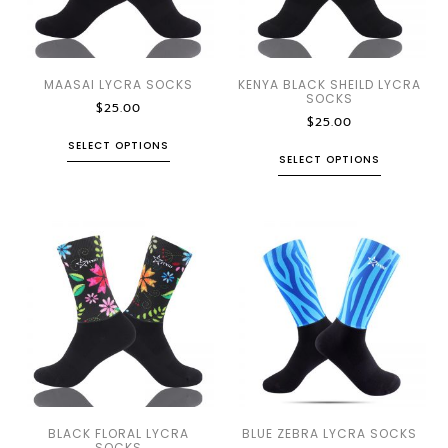
MAASAI LYCRA SOCKS
KENYA BLACK SHEILD LYCRA
SOCKS
$
25.00
$
25.00
SELECT OPTIONS
SELECT OPTIONS
BLACK FLORAL LYCRA
BLUE ZEBRA LYCRA SOCKS
SOCKS