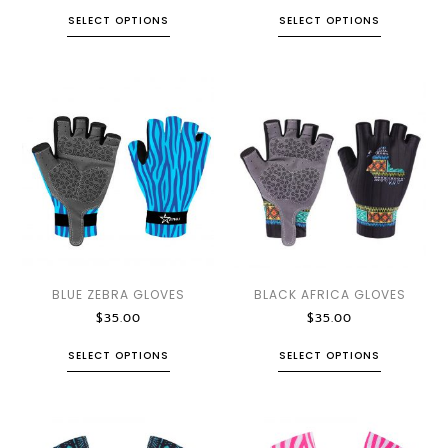
SELECT OPTIONS
SELECT OPTIONS
BLUE ZEBRA GLOVES
BLACK AFRICA GLOVES
$
35.00
$
35.00
SELECT OPTIONS
SELECT OPTIONS