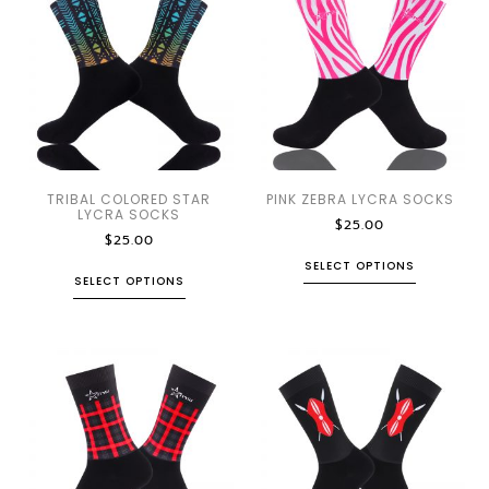
TRIBAL COLORED STAR
PINK ZEBRA LYCRA SOCKS
LYCRA SOCKS
$
25.00
$
25.00
SELECT OPTIONS
SELECT OPTIONS