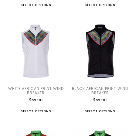
SELECT OPTIONS
SELECT OPTIONS
WHITE AFRICAN PRINT WIND
BLACK AFRICAN PRINT WIND
BREAKER
BREAKER
$
65.00
$
65.00
SELECT OPTIONS
SELECT OPTIONS