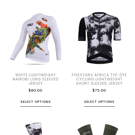
WHITE LIGHTWEIGHT
FIVESTARS AFRICA TYE-DYE
NAIROBI LONG SLEEVED
CYCLING LIGHTWEIGHT
JERSEY
SHORT SLEEVED JERSEY
$
80.00
$
75.00
SELECT OPTIONS
SELECT OPTIONS