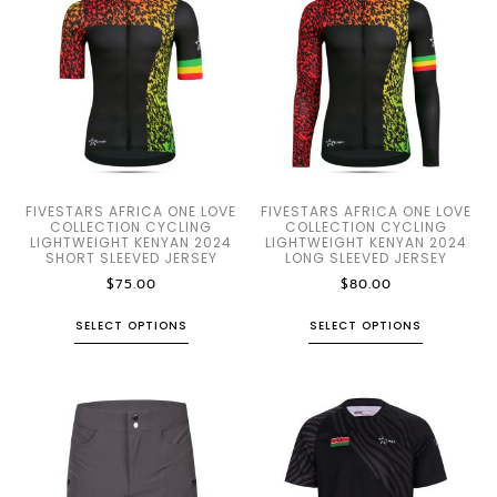
FIVESTARS AFRICA ONE LOVE
FIVESTARS AFRICA ONE LOVE
COLLECTION CYCLING
COLLECTION CYCLING
LIGHTWEIGHT KENYAN 2024
LIGHTWEIGHT KENYAN 2024
SHORT SLEEVED JERSEY
LONG SLEEVED JERSEY
$
75.00
$
80.00
SELECT OPTIONS
SELECT OPTIONS