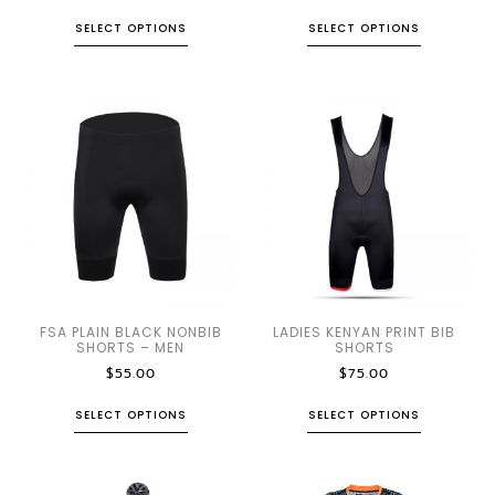
SELECT OPTIONS
SELECT OPTIONS
FSA PLAIN BLACK NONBIB
LADIES KENYAN PRINT BIB
SHORTS – MEN
SHORTS
$
55.00
$
75.00
SELECT OPTIONS
SELECT OPTIONS