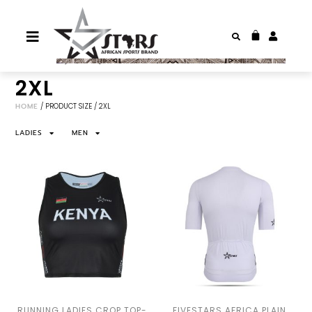
2XL
HOME
/ PRODUCT SIZE / 2XL
LADIES
MEN
RUNNING LADIES CROP TOP-
FIVESTARS AFRICA PLAIN