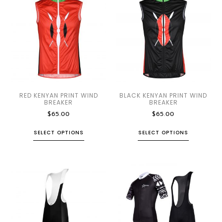
RED KENYAN PRINT WIND
BLACK KENYAN PRINT WIND
BREAKER
BREAKER
$
65.00
$
65.00
SELECT OPTIONS
SELECT OPTIONS