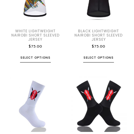
WHITE LIGHTWEIGHT
BLACK LIGHTWEIGHT
NAIROBI SHORT SLEEVED
NAIROBI SHORT SLEEVED
JERSEY
JERSEY
$
75.00
$
75.00
SELECT OPTIONS
SELECT OPTIONS