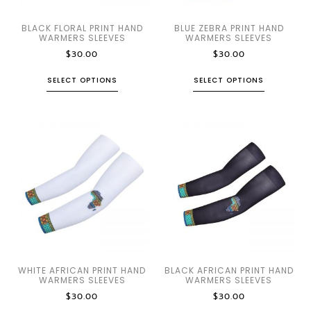
BLACK FLORAL PRINT HAND
BLUE ZEBRA PRINT HAND
WARMERS SLEEVES
WARMERS SLEEVES
$
30.00
$
30.00
SELECT OPTIONS
SELECT OPTIONS
WHITE AFRICAN PRINT HAND
BLACK AFRICAN PRINT HAND
WARMERS SLEEVES
WARMERS SLEEVES
$
30.00
$
30.00