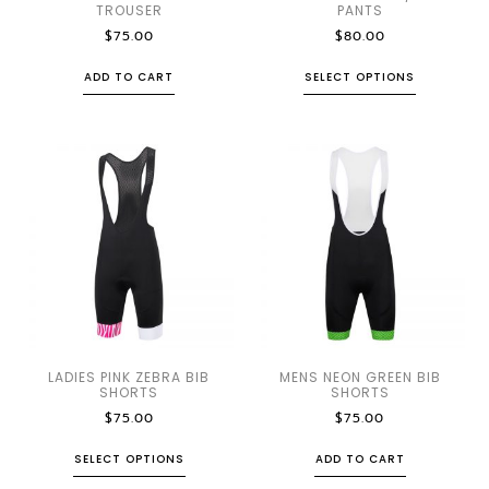
TROUSER
PANTS
$
75.00
$
80.00
ADD TO CART
SELECT OPTIONS
LADIES PINK ZEBRA BIB
MENS NEON GREEN BIB
SHORTS
SHORTS
$
75.00
$
75.00
SELECT OPTIONS
ADD TO CART