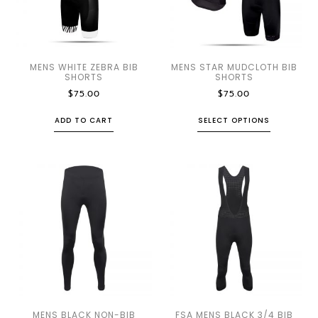
MENS WHITE ZEBRA BIB
MENS STAR MUDCLOTH BIB
SHORTS
SHORTS
$
75.00
$
75.00
ADD TO CART
SELECT OPTIONS
MENS BLACK NON-BIB
FSA MENS BLACK 3/4 BIB