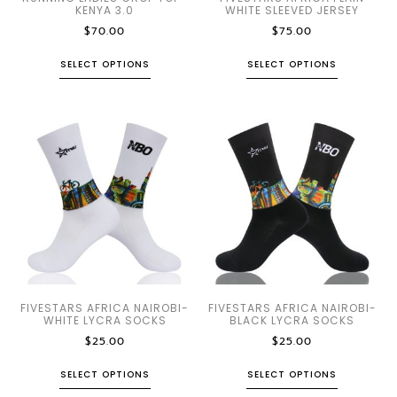
KENYA 3.0
WHITE SLEEVED JERSEY
$
70.00
$
75.00
SELECT OPTIONS
SELECT OPTIONS
FIVESTARS AFRICA NAIROBI-
FIVESTARS AFRICA NAIROBI-
WHITE LYCRA SOCKS
BLACK LYCRA SOCKS
$
25.00
$
25.00
SELECT OPTIONS
SELECT OPTIONS