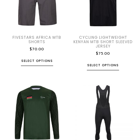
FIVESTARS AFRICA MTB
CYCLING LIGHTWEIGHT
SHORTS
KENYAN MTB SHORT SLEEVED
JERSEY
$
70.00
$
75.00
SELECT OPTIONS
SELECT OPTIONS