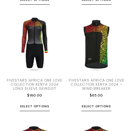
FIVESTARS AFRICA ONE LOVE
FIVESTARS AFRICA ONE LOVE
COLLECTION KENYA 2024
COLLECTION KENYA 2024 –
LONG SLEEVE SKINSUIT
WIND BREAKER
$
160.00
$
65.00
SELECT OPTIONS
SELECT OPTIONS