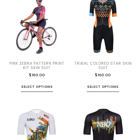
PINK ZEBRA PATTERN PRINT
TRIBAL COLORED STAR SKIN
KIT SKIN SUIT
SUIT
$
160.00
$
160.00
SELECT OPTIONS
SELECT OPTIONS