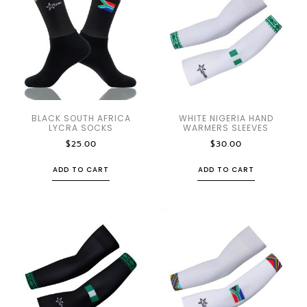
BLACK SOUTH AFRICA
WHITE NIGERIA HAND
LYCRA SOCKS
WARMERS SLEEVES
$
25.00
$
30.00
ADD TO CART
ADD TO CART