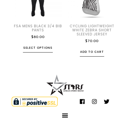
FSA MENS BLACK 3/4 BIB
CYCLING LIGHTWEIGHT
PANTS
WHITE ZEBRA SHORT
SLEEVED JERSEY
$
80.00
$
70.00
SELECT OPTIONS
ADD TO CART