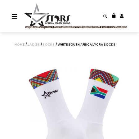
HOME
/
LADIES
/
SOCKS
/ WHITE SOUTH AFRICA LYCRA SOCKS