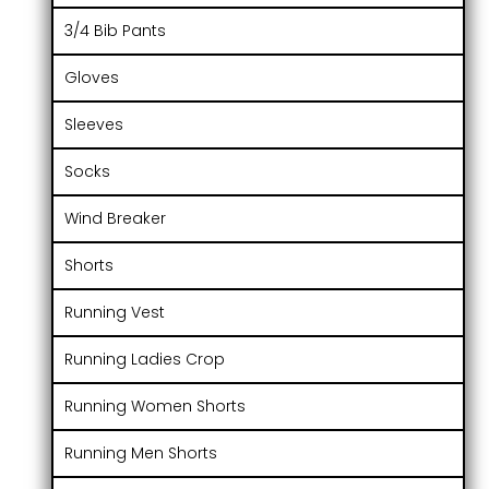
3/4 Bib Pants
Gloves
Sleeves
Socks
Wind Breaker
Shorts
Running Vest
Running Ladies Crop
Running Women Shorts
Running Men Shorts