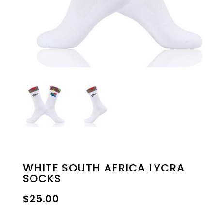
WHITE SOUTH AFRICA LYCRA
SOCKS
$
25.00