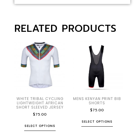
RELATED PRODUCTS
WHITE TRIBAL CYCLING
MENS KENYAN PRINT BIB
LIGHTWEIGHT AFRICAN
SHORTS
SHORT SLEEVED JERSEY
$
75.00
$
75.00
SELECT OPTIONS
SELECT OPTIONS