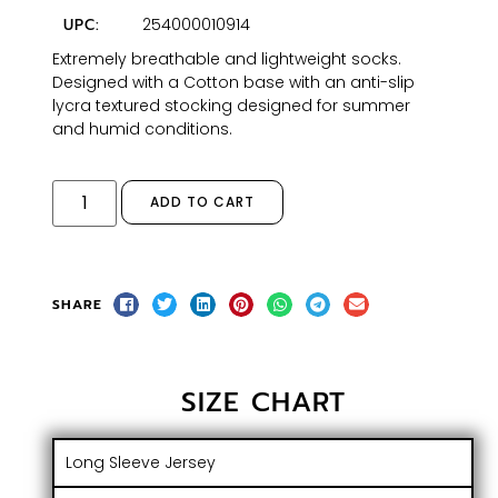
254000010914
UPC:
Extremely breathable and lightweight socks.
Designed with a Cotton base with an anti-slip
lycra textured stocking designed for summer
and humid conditions.
ADD TO CART
SHARE
SIZE CHART
Long Sleeve Jersey