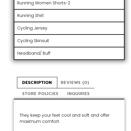
Running Women Shorts-2
Running Shirt
Cycling Jersey
Cycling Skinsuit
Headband/ Buff
DESCRIPTION
REVIEWS (0)
STORE POLICIES
INQUIRIES
They keep your feet cool and soft and offer
maximum comfort.