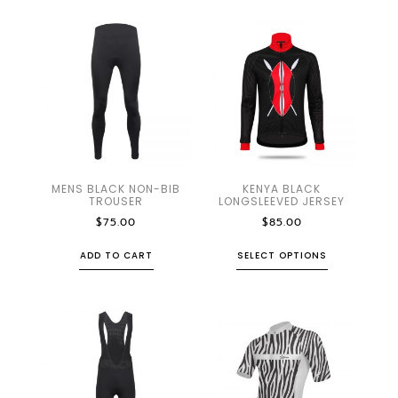
MENS BLACK NON-BIB
KENYA BLACK
TROUSER
LONGSLEEVED JERSEY
$
75.00
$
85.00
ADD TO CART
SELECT OPTIONS