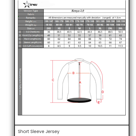
Short Sleeve Jersey