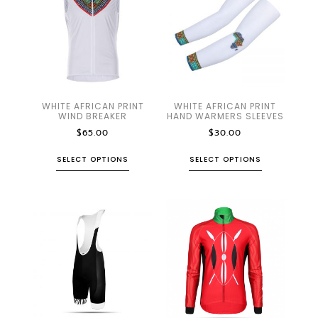
WHITE AFRICAN PRINT
WHITE AFRICAN PRINT
WIND BREAKER
HAND WARMERS SLEEVES
$
65.00
$
30.00
SELECT OPTIONS
SELECT OPTIONS