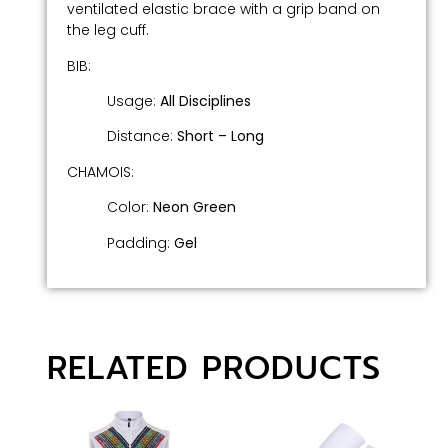
ventilated elastic brace with a grip band on
the leg cuff.
BIB:
Usage:
All Disciplines
Distance:
Short –
Long
CHAMOIS:
Color:
Neon Green
Padding:
Gel
RELATED PRODUCTS