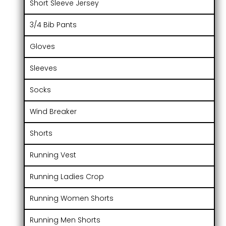
Short Sleeve Jersey
3/4 Bib Pants
Gloves
Sleeves
Socks
Wind Breaker
Shorts
Running Vest
Running Ladies Crop
Running Women Shorts
Running Men Shorts