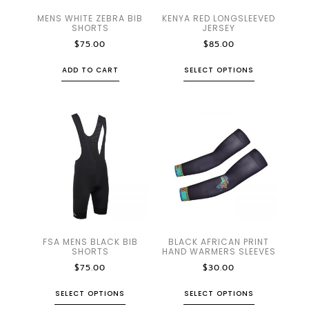
MENS WHITE ZEBRA BIB
KENYA RED LONGSLEEVED
SHORTS
JERSEY
$
75.00
$
85.00
ADD TO CART
SELECT OPTIONS
FSA MENS BLACK BIB
BLACK AFRICAN PRINT
SHORTS
HAND WARMERS SLEEVES
$
75.00
$
30.00
SELECT OPTIONS
SELECT OPTIONS