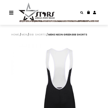
HOME
/
MEN
/
BIB SHORTS
/ MENS NEON GREEN BIB SHORTS