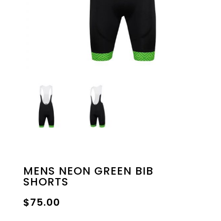
MENS NEON GREEN BIB
SHORTS
$
75.00