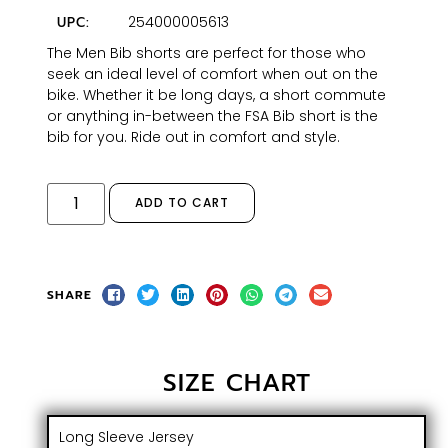
254000005613
UPC:
The Men Bib shorts are perfect for those who
seek an ideal level of comfort when out on the
bike. Whether it be long days, a short commute
or anything in-between the FSA Bib short is the
bib for you. Ride out in comfort and style.
ADD TO CART
SHARE
SIZE CHART
Long Sleeve Jersey