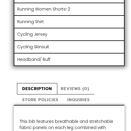
Running Women Shorts-2
Running Shirt
Cycling Jersey
Cycling Skinsuit
Headband/ Buff
DESCRIPTION
REVIEWS (0)
STORE POLICIES
INQUIRIES
This bib features breathable and stretchable
fabric panels on each leg combined with