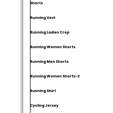
Shorts
Running Vest
Running Ladies Crop
Running Women Shorts
Running Men Shorts
Running Women Shorts-2
Running Shirt
Cycling Jersey