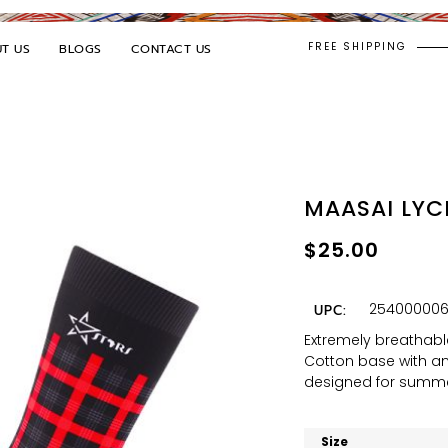
FREE SHIPPING
T US
BLOGS
CONTACT US
MAASAI LYC
$
25.00
254000006
UPC:
Extremely breathabl
Cotton base with an 
designed for summe
Size