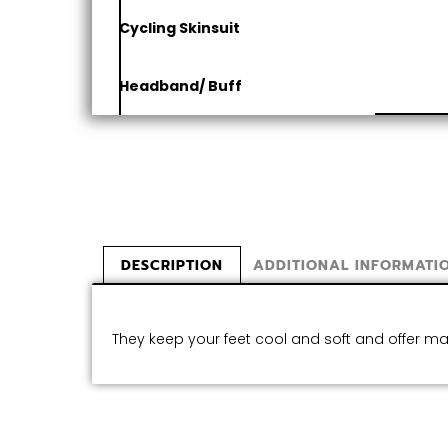
Cycling Skinsuit
Headband/ Buff
DESCRIPTION
ADDITIONAL INFORMATI
They keep your feet cool and soft and offer 