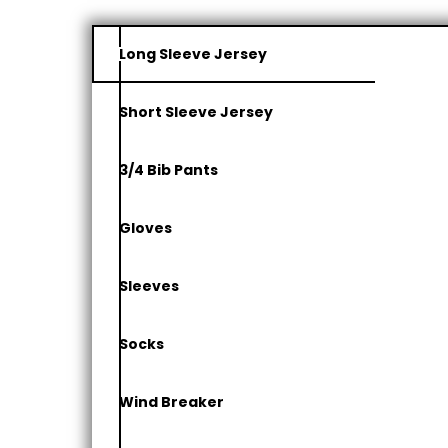
Long Sleeve Jersey
Short Sleeve Jersey
3/4 Bib Pants
Gloves
Sleeves
Socks
Wind Breaker