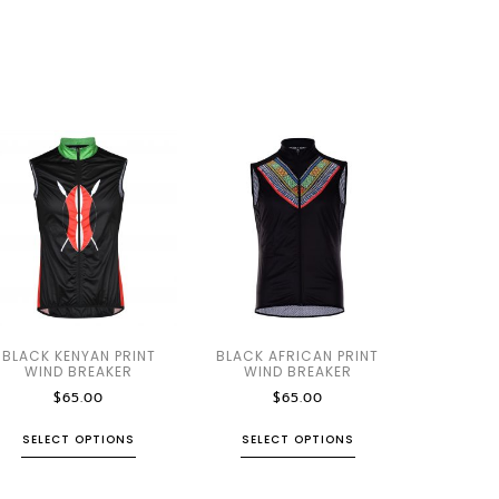
BLACK KENYAN PRINT
BLACK AFRICAN PRINT
WIND BREAKER
WIND BREAKER
$
65.00
$
65.00
SELECT OPTIONS
SELECT OPTIONS