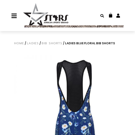
HOME
/
LADIES
/
BIB SHORTS
/ LADIES BLUE FLORAL BIB SHORTS