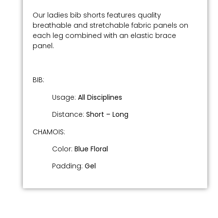
Our ladies bib shorts features quality
breathable and stretchable fabric panels on
each leg combined with an elastic brace
panel.
BIB:
Usage:
All Disciplines
Distance:
Short –
Long
CHAMOIS:
Color:
Blue Floral
Padding:
Gel