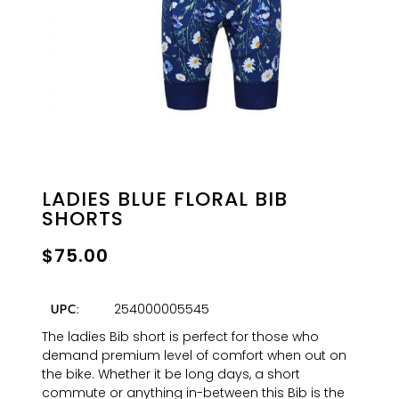
LADIES BLUE FLORAL BIB
SHORTS
$
75.00
254000005545
UPC:
The ladies Bib short is perfect for those who
demand premium level of comfort when out on
the bike. Whether it be long days, a short
commute or anything in-between this Bib is the