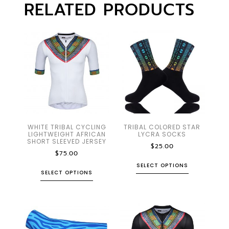
RELATED PRODUCTS
WHITE TRIBAL CYCLING
TRIBAL COLORED STAR
LIGHTWEIGHT AFRICAN
LYCRA SOCKS
SHORT SLEEVED JERSEY
$
25.00
$
75.00
SELECT OPTIONS
SELECT OPTIONS