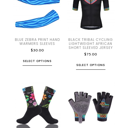
BLUE ZEBRA PRINT HAND
BLACK TRIBAL CYCLING
WARMERS SLEEVES
LIGHTWEIGHT AFRICAN
SHORT SLEEVED JERSEY
$
30.00
$
75.00
SELECT OPTIONS
SELECT OPTIONS