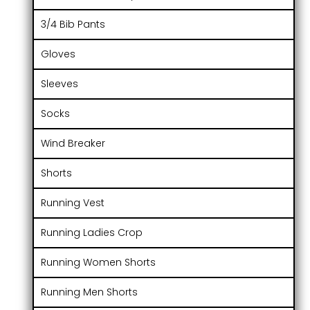
3/4 Bib Pants
Gloves
Sleeves
Socks
Wind Breaker
Shorts
Running Vest
Running Ladies Crop
Running Women Shorts
Running Men Shorts