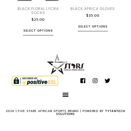
BLACK FLORAL LYCRA
BLACK AFRICA GLOVES
SOCKS
$
35.00
$
25.00
SELECT OPTIONS
SELECT OPTIONS
2026 | FIVE STARS AFRICAN SPORTS BRAND | POWERED BY
TYTANTECH
SOLUTIONS