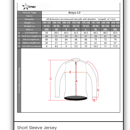
Short Sleeve Jersey