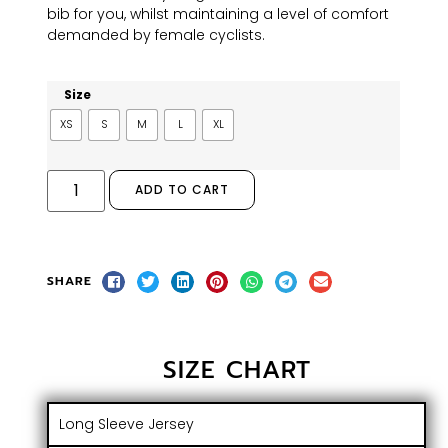
bib for you, whilst maintaining a level of comfort
demanded by female cyclists.
Size
XS
S
M
L
XL
ADD TO CART
SHARE
SIZE CHART
Long Sleeve Jersey