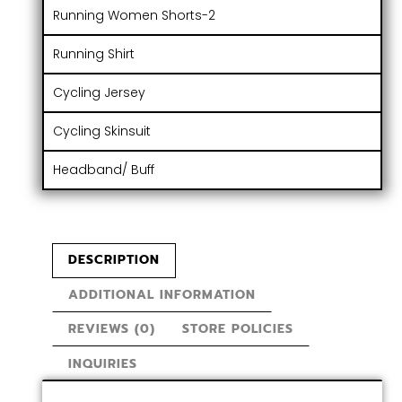
Running Women Shorts-2
Running Shirt
Cycling Jersey
Cycling Skinsuit
Headband/ Buff
DESCRIPTION
ADDITIONAL INFORMATION
REVIEWS (0)
STORE POLICIES
INQUIRIES