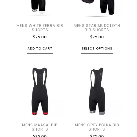
MENS WHITE ZEBRA BIB
MENS STAR MUDCLOTH
SHORTS
BIB SHORTS
$
75.00
$
75.00
ADD TO CART
SELECT OPTIONS
MENS MAASAI BIB
MENS GREY POLKA BIB
SHORTS
SHORTS
$
75.00
$
75.00