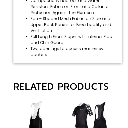
Compound Windproof and Water
Resistant Fabric on Front and Collar for
Protection Against the Elements
Fan – Shaped Mesh Fabric on Side and
Upper Back Panels for Breathability and
Ventilation
Full Length Front Zipper with Internal Flap
and Chin Guard
Two openings to access rear jersey
pockets
RELATED PRODUCTS