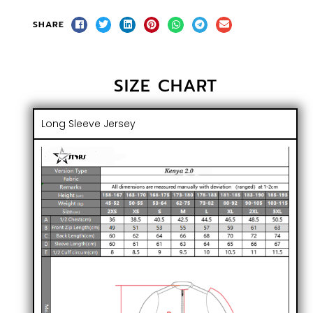
SHARE
SIZE CHART
Long Sleeve Jersey