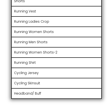
Shorts
Running Vest
Running Ladies Crop
Running Women Shorts
Running Men Shorts
Running Women Shorts-2
Running Shirt
Cycling Jersey
Cycling Skinsuit
Headband/ Buff