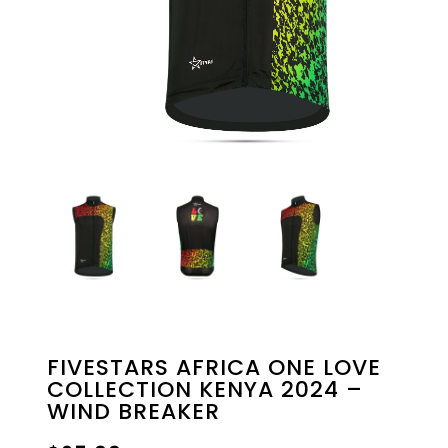
FIVESTARS AFRICA ONE LOVE
COLLECTION KENYA 2024 –
WIND BREAKER