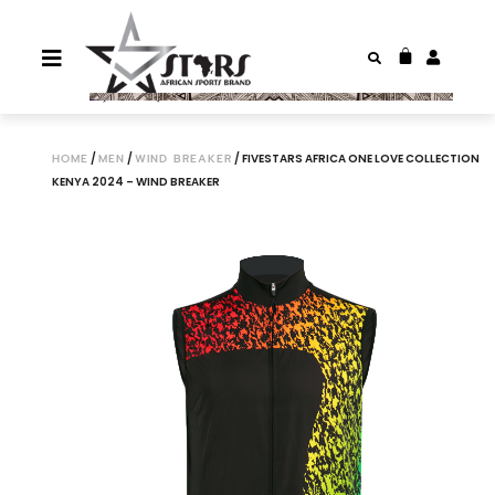
HOME
/
MEN
/
WIND BREAKER
/ FIVESTARS AFRICA ONE LOVE COLLECTION
KENYA 2024 – WIND BREAKER