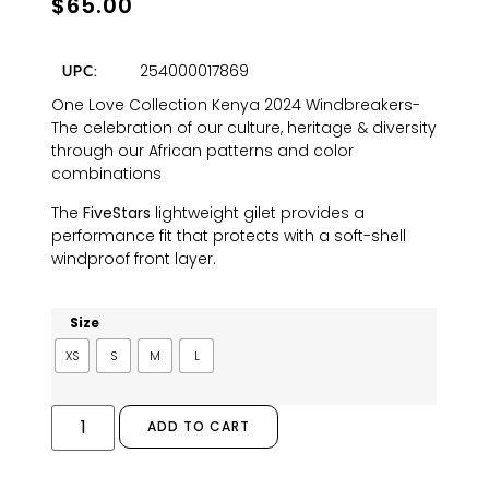
$
65.00
254000017869
UPC:
One Love Collection Kenya 2024 Windbreakers-
The celebration of our culture, heritage & diversity
through our African patterns and color
combinations
The
FiveStars
lightweight gilet provides a
performance fit that protects with a soft-shell
windproof front layer.
Size
XS
S
M
L
ADD TO CART