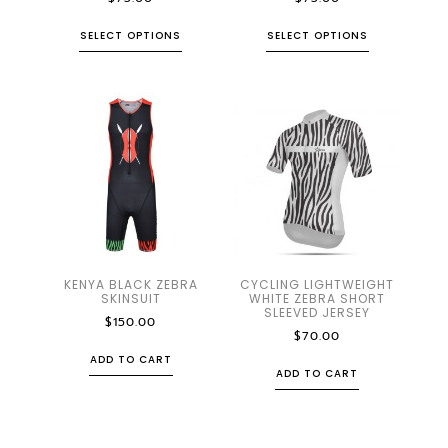
SELECT OPTIONS
SELECT OPTIONS
KENYA BLACK ZEBRA
CYCLING LIGHTWEIGHT
SKINSUIT
WHITE ZEBRA SHORT
SLEEVED JERSEY
$
150.00
$
70.00
ADD TO CART
ADD TO CART