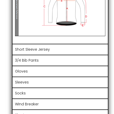
Short Sleeve Jersey
3/4 Bib Pants
Gloves
Sleeves
Socks
Wind Breaker