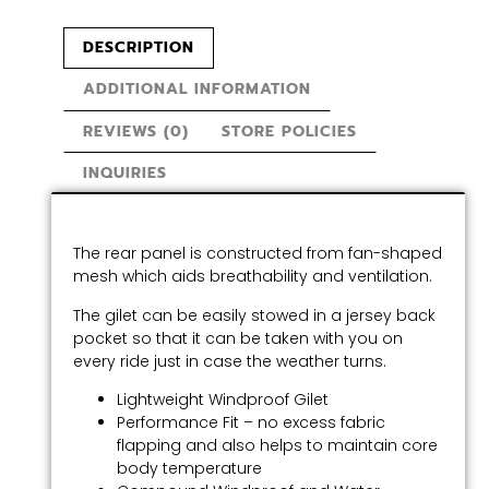
DESCRIPTION
ADDITIONAL INFORMATION
REVIEWS (0)
STORE POLICIES
INQUIRIES
The rear panel is constructed from fan-shaped
mesh which aids breathability and ventilation.
The gilet can be easily stowed in a jersey back
pocket so that it can be taken with you on
every ride just in case the weather turns.
Lightweight Windproof Gilet
Performance Fit – no excess fabric
flapping and also helps to maintain core
body temperature