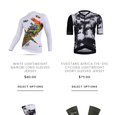
WHITE LIGHTWEIGHT
FIVESTARS AFRICA TYE-DYE
NAIROBI LONG SLEEVED
CYCLING LIGHTWEIGHT
JERSEY
SHORT SLEEVED JERSEY
$
80.00
$
75.00
SELECT OPTIONS
SELECT OPTIONS