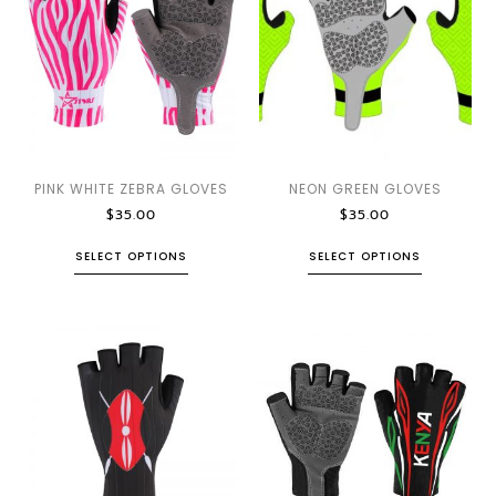
PINK WHITE ZEBRA GLOVES
NEON GREEN GLOVES
$
35.00
$
35.00
SELECT OPTIONS
SELECT OPTIONS