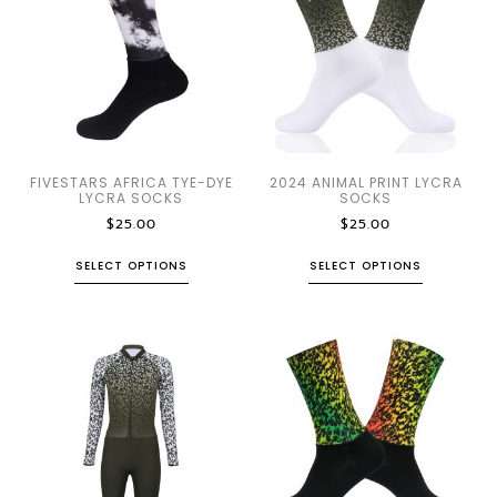
FIVESTARS AFRICA TYE-DYE
2024 ANIMAL PRINT LYCRA
LYCRA SOCKS
SOCKS
$
25.00
$
25.00
SELECT OPTIONS
SELECT OPTIONS