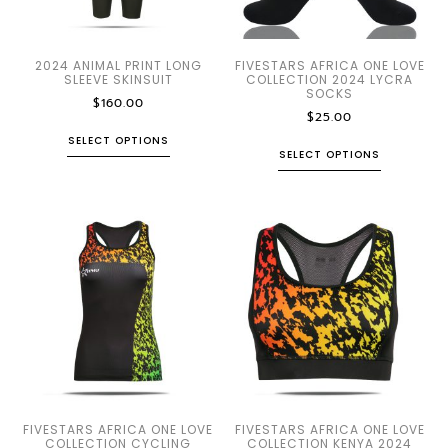
2024 ANIMAL PRINT LONG
FIVESTARS AFRICA ONE LOVE
SLEEVE SKINSUIT
COLLECTION 2024 LYCRA
SOCKS
$
160.00
$
25.00
SELECT OPTIONS
SELECT OPTIONS
FIVESTARS AFRICA ONE LOVE
FIVESTARS AFRICA ONE LOVE
COLLECTION CYCLING
COLLECTION KENYA 2024