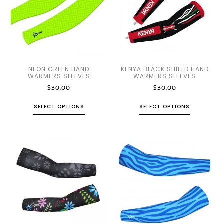
NEON GREEN HAND
KENYA BLACK SHIELD HAND
WARMERS SLEEVES
WARMERS SLEEVES
$
30.00
$
30.00
SELECT OPTIONS
SELECT OPTIONS