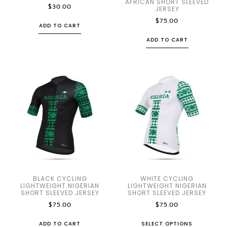
AFRICAN SHORT SLEEVED
$
30.00
JERSEY
$
75.00
ADD TO CART
ADD TO CART
BLACK CYCLING
WHITE CYCLING
LIGHTWEIGHT NIGERIAN
LIGHTWEIGHT NIGERIAN
SHORT SLEEVED JERSEY
SHORT SLEEVED JERSEY
$
75.00
$
75.00
ADD TO CART
SELECT OPTIONS