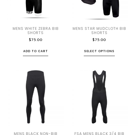
MENS WHITE ZEBRA BIB
MENS STAR MUDCLOTH BIB
SHORTS
SHORTS
$
75.00
$
75.00
ADD TO CART
SELECT OPTIONS
MENS BLACK NON-BIB
FSA MENS BLACK 3/4 BIB