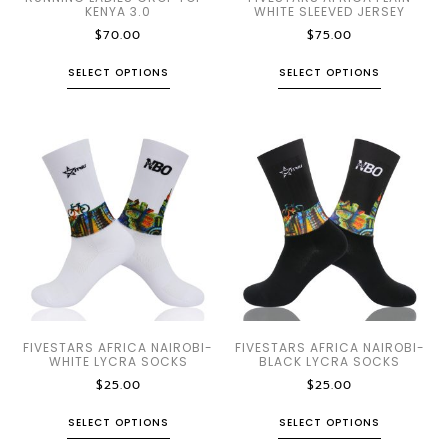
KENYA 3.0
WHITE SLEEVED JERSEY
$
70.00
$
75.00
SELECT OPTIONS
SELECT OPTIONS
FIVESTARS AFRICA NAIROBI-
FIVESTARS AFRICA NAIROBI-
WHITE LYCRA SOCKS
BLACK LYCRA SOCKS
$
25.00
$
25.00
SELECT OPTIONS
SELECT OPTIONS