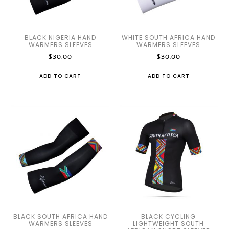
BLACK NIGERIA HAND
WHITE SOUTH AFRICA HAND
WARMERS SLEEVES
WARMERS SLEEVES
$
30.00
$
30.00
ADD TO CART
ADD TO CART
BLACK SOUTH AFRICA HAND
BLACK CYCLING
WARMERS SLEEVES
LIGHTWEIGHT SOUTH