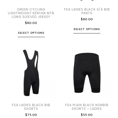
GREEN CYCLING
FSA LADIES BLACK 3/4 BIB
LIGHTWEIGHT KENYAN MTB
PANTS
LONG SLEEVED JERSEY
$
80.00
$
80.00
SELECT OPTIONS
SELECT OPTIONS
FSA LADIES BLACK BIB
FSA PLAIN BLACK NONBIB
SHORTS
SHORTS – LADIES
$
75.00
$
55.00