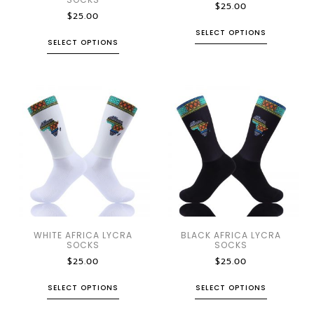
$
25.00
$
25.00
SELECT OPTIONS
SELECT OPTIONS
WHITE AFRICA LYCRA
BLACK AFRICA LYCRA
SOCKS
SOCKS
$
25.00
$
25.00
SELECT OPTIONS
SELECT OPTIONS