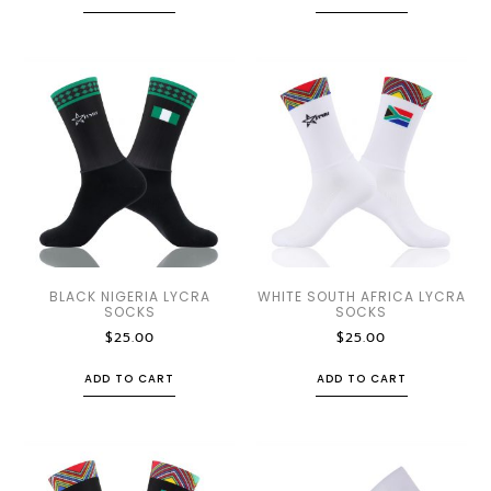
BLACK NIGERIA LYCRA
WHITE SOUTH AFRICA LYCRA
SOCKS
SOCKS
$
25.00
$
25.00
ADD TO CART
ADD TO CART