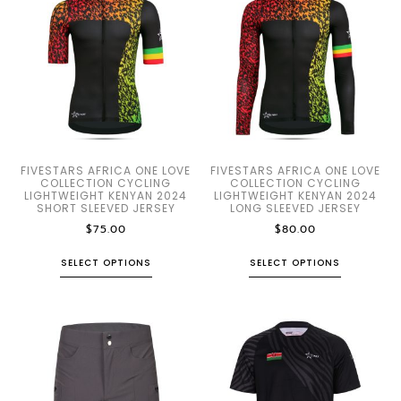
FIVESTARS AFRICA ONE LOVE
FIVESTARS AFRICA ONE LOVE
COLLECTION CYCLING
COLLECTION CYCLING
LIGHTWEIGHT KENYAN 2024
LIGHTWEIGHT KENYAN 2024
SHORT SLEEVED JERSEY
LONG SLEEVED JERSEY
$
75.00
$
80.00
SELECT OPTIONS
SELECT OPTIONS