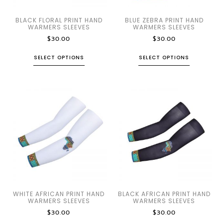
BLACK FLORAL PRINT HAND
BLUE ZEBRA PRINT HAND
WARMERS SLEEVES
WARMERS SLEEVES
$
30.00
$
30.00
SELECT OPTIONS
SELECT OPTIONS
WHITE AFRICAN PRINT HAND
BLACK AFRICAN PRINT HAND
WARMERS SLEEVES
WARMERS SLEEVES
$
30.00
$
30.00