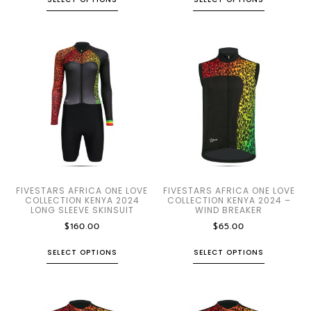
FIVESTARS AFRICA ONE LOVE
FIVESTARS AFRICA ONE LOVE
COLLECTION KENYA 2024
COLLECTION KENYA 2024 –
LONG SLEEVE SKINSUIT
WIND BREAKER
$
160.00
$
65.00
SELECT OPTIONS
SELECT OPTIONS