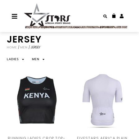
JERSEY
HOME
/
MEN
/ JERSEY
LADIES
MEN
RUNNING LADIES CROP TOP-
FIVESTARS AFRICA PLAIN