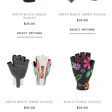
KENYA BLACK SHIELD
KENYA BLACK ZEBRA GLOVES
GLOVES
$
35.00
$
35.00
SELECT OPTIONS
SELECT OPTIONS
KENYA WHITE ZEBRA GLOVES
BLACK FLORAL GLOVES
$
35.00
$
35.00