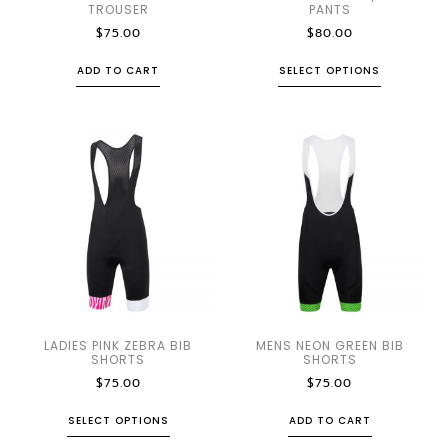
TROUSER
PANTS
$
75.00
$
80.00
ADD TO CART
SELECT OPTIONS
LADIES PINK ZEBRA BIB
MENS NEON GREEN BIB
SHORTS
SHORTS
$
75.00
$
75.00
SELECT OPTIONS
ADD TO CART