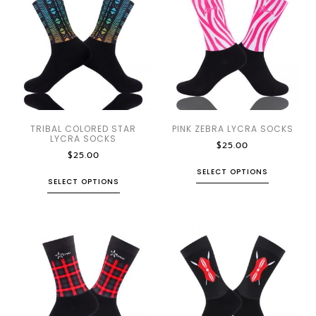
TRIBAL COLORED STAR
PINK ZEBRA LYCRA SOCKS
LYCRA SOCKS
$
25.00
$
25.00
SELECT OPTIONS
SELECT OPTIONS