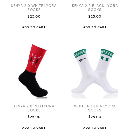
KENYA 2.0 WHITE LYCRA
KENYA 2.0 BLACK LYCRA
SOCKS
SOCKS
$
25.00
$
25.00
ADD TO CART
ADD TO CART
KENYA 2.0 RED LYCRA
WHITE NIGERIA LYCRA
SOCKS
SOCKS
$
25.00
$
25.00
ADD TO CART
ADD TO CART