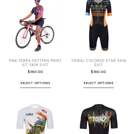
PINK ZEBRA PATTERN PRINT
TRIBAL COLORED STAR SKIN
KIT SKIN SUIT
SUIT
$
160.00
$
160.00
SELECT OPTIONS
SELECT OPTIONS