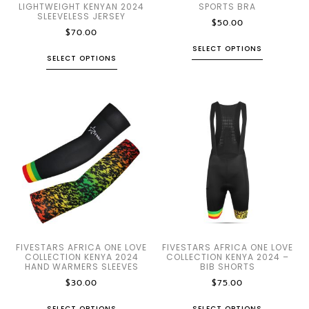
LIGHTWEIGHT KENYAN 2024
SPORTS BRA
SLEEVELESS JERSEY
$
50.00
$
70.00
SELECT OPTIONS
SELECT OPTIONS
FIVESTARS AFRICA ONE LOVE
FIVESTARS AFRICA ONE LOVE
COLLECTION KENYA 2024
COLLECTION KENYA 2024 –
HAND WARMERS SLEEVES
BIB SHORTS
$
30.00
$
75.00
SELECT OPTIONS
SELECT OPTIONS