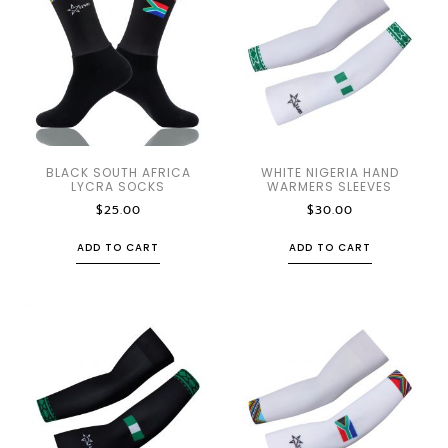
BLACK SOUTH AFRICA
WHITE NIGERIA HAND
LYCRA SOCKS
WARMERS SLEEVES
$
25.00
$
30.00
ADD TO CART
ADD TO CART