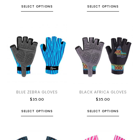
SELECT OPTIONS
SELECT OPTIONS
BLUE ZEBRA GLOVES
BLACK AFRICA GLOVES
$
35.00
$
35.00
SELECT OPTIONS
SELECT OPTIONS