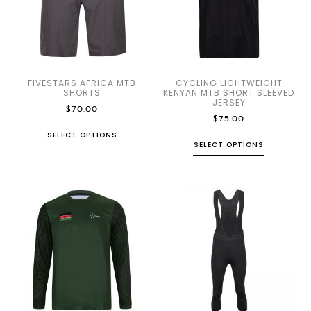
FIVESTARS AFRICA MTB
CYCLING LIGHTWEIGHT
SHORTS
KENYAN MTB SHORT SLEEVED
JERSEY
$
70.00
$
75.00
SELECT OPTIONS
SELECT OPTIONS