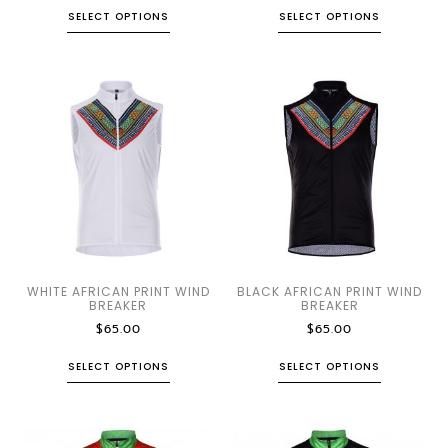
SELECT OPTIONS
SELECT OPTIONS
WHITE AFRICAN PRINT WIND
BLACK AFRICAN PRINT WIND
BREAKER
BREAKER
$
65.00
$
65.00
SELECT OPTIONS
SELECT OPTIONS