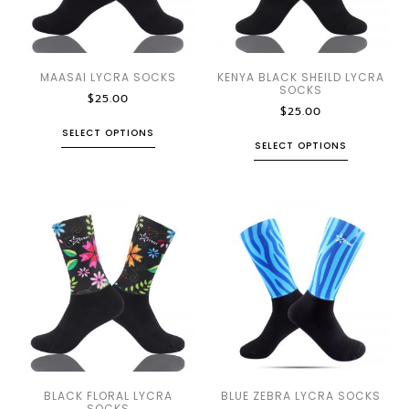
MAASAI LYCRA SOCKS
KENYA BLACK SHEILD LYCRA
SOCKS
$
25.00
$
25.00
SELECT OPTIONS
SELECT OPTIONS
BLACK FLORAL LYCRA
BLUE ZEBRA LYCRA SOCKS
SOCKS