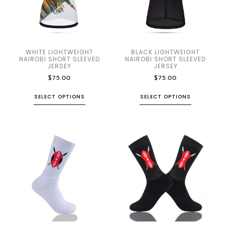
WHITE LIGHTWEIGHT
BLACK LIGHTWEIGHT
NAIROBI SHORT SLEEVED
NAIROBI SHORT SLEEVED
JERSEY
JERSEY
$
75.00
$
75.00
SELECT OPTIONS
SELECT OPTIONS