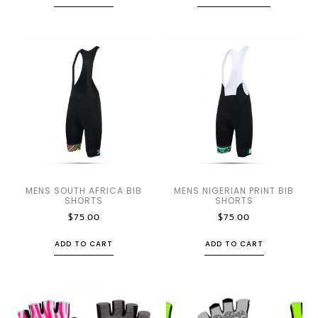
MENS SOUTH AFRICA BIB
MENS NIGERIAN PRINT BIB
SHORTS
SHORTS
$
75.00
$
75.00
ADD TO CART
ADD TO CART