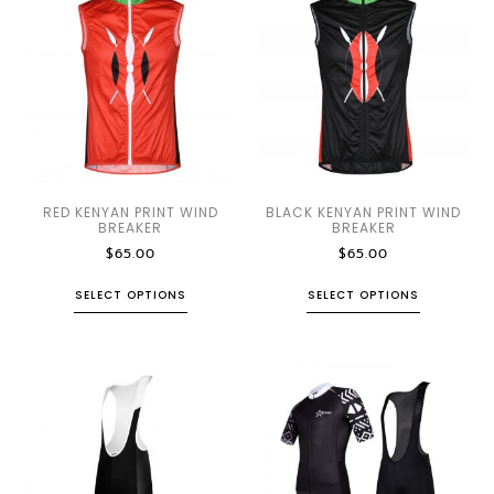
RED KENYAN PRINT WIND
BLACK KENYAN PRINT WIND
BREAKER
BREAKER
$
65.00
$
65.00
SELECT OPTIONS
SELECT OPTIONS