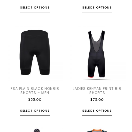
SELECT OPTIONS
SELECT OPTIONS
FSA PLAIN BLACK NONBIB
LADIES KENYAN PRINT BIB
SHORTS – MEN
SHORTS
$
55.00
$
75.00
SELECT OPTIONS
SELECT OPTIONS