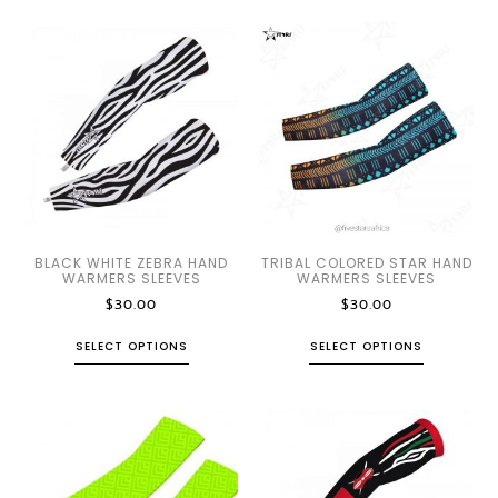
BLACK WHITE ZEBRA HAND
TRIBAL COLORED STAR HAND
WARMERS SLEEVES
WARMERS SLEEVES
$
30.00
$
30.00
SELECT OPTIONS
SELECT OPTIONS